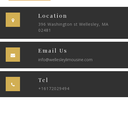
Location
396 Washington st Wellesley, MA
02481
Email Us
info@wellesleylimousine.com
Tel
+16172029494