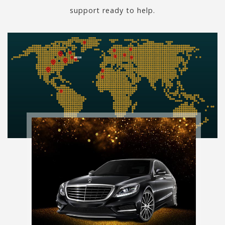
support ready to help.