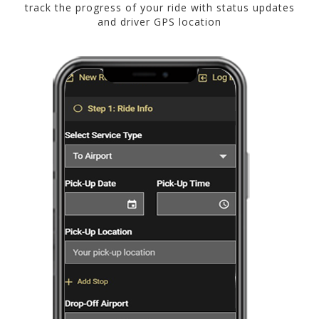
track the progress of your ride with status updates
and driver GPS location