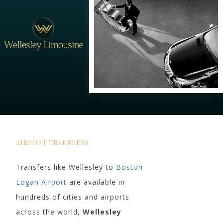
AIRPORT TRANSFERS
Transfers like Wellesley to
Boston
Logan Airport
are available in
hundreds of cities and airports
across the world,
Wellesley