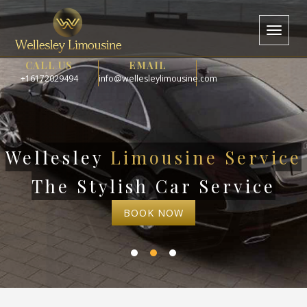
Toggl
naviga
CALL US
EMAIL
+16172029494
info@wellesleylimousine.com
Wellesley
Limousine Service
The Stylish Car Service
BOOK NOW