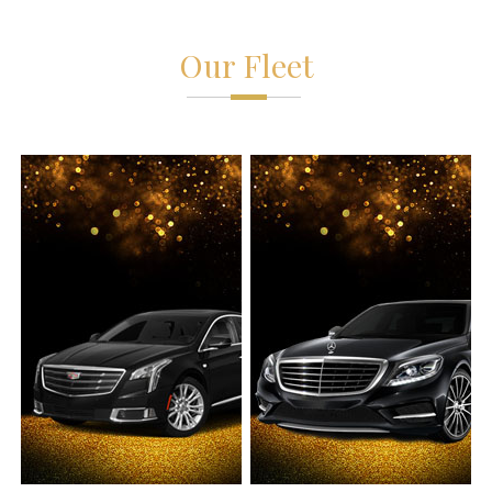
Our Fleet
Chevy Suburban
Sprinter VAN
6 Passengers
14 Passengers
6 Luggages
14 Luggages
Leather Interior
Leather Interior