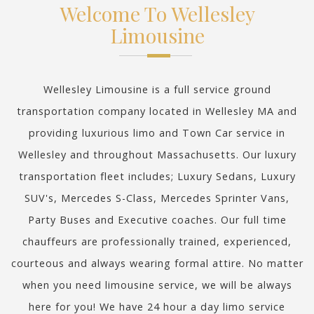
Welcome To Wellesley
Limousine
Wellesley Limousine is a full service ground
transportation company located in Wellesley MA and
providing luxurious limo and Town Car service in
Wellesley and throughout Massachusetts. Our luxury
transportation fleet includes; Luxury Sedans, Luxury
SUV's, Mercedes S-Class, Mercedes Sprinter Vans,
Party Buses and Executive coaches. Our full time
chauffeurs are professionally trained, experienced,
courteous and always wearing formal attire. No matter
when you need limousine service, we will be always
here for you! We have 24 hour a day limo service