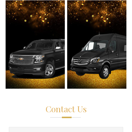
Contact Us