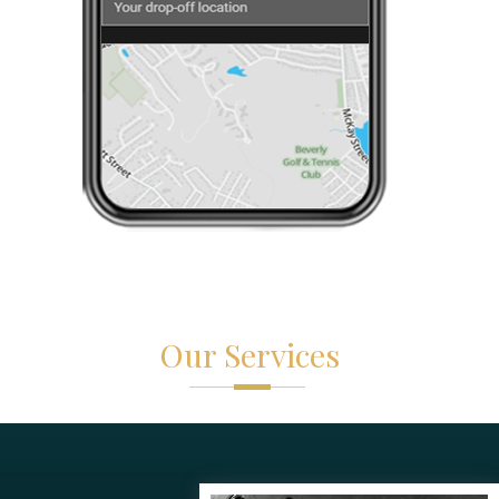
Our Services