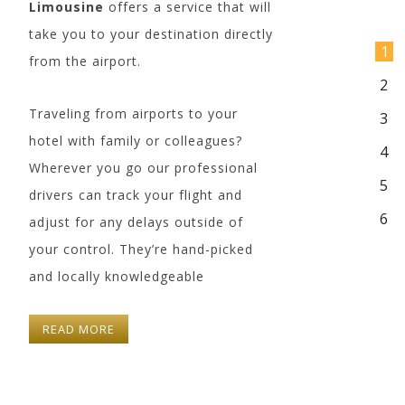
Limousine
offers a service that will
take you to your destination directly
1
from the airport.
2
Traveling from airports to your
3
hotel with family or colleagues?
4
Wherever you go our professional
5
drivers can track your flight and
6
adjust for any delays outside of
your control. They’re hand-picked
and locally knowledgeable
Cadillac XTS
Mercedes S 550
3 Passengers
3 Passengers
READ MORE
3 Luggages
3 Luggages
Leather Interior
Leather Interior