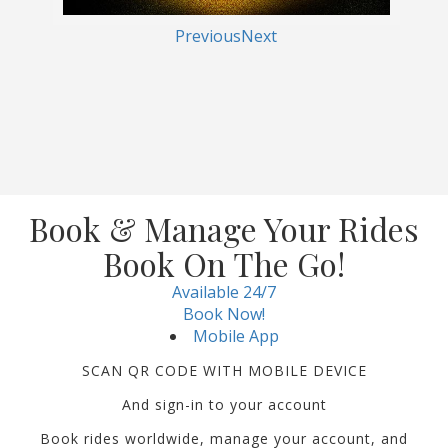
Previous
Next
Book & Manage Your Rides
Book On The Go!
Available 24/7
Book Now!
Mobile App
SCAN QR CODE WITH MOBILE DEVICE
And sign-in to your account
Book rides worldwide, manage your account, and